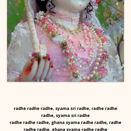
radhe radhe radhe, syama sri radhe, radhe radhe
radhe, syama sri radhe
radhe radhe radhe, ghana syama radhe radhe, radhe
radhe radhe, ghana syama radhe radhe