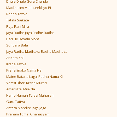
Dhule Dhule Gora Chanda
Madhuram Madhurebhyo Pi
Radha Tattva
Tatala Saikate
Raja Rani Mira
Jaya Radhe Jaya Radhe Radhe
Hari He Doyala Mora
Sundara Bala
Jaya Radha Madhava Radha Madhava
Ar Koto Kal
Krsna Tattva
Krsna Jinaka Nama Hai
Maine Ratana Lagai Radha Nama Ki
Vamsi Dhari Krsna Murari
Amar Nitai Mile Na
Namo Namah Tulasi Maharani
Guru Tattva
Antara Mandire Jago Jago
Pranam Tomai Ghanasyam