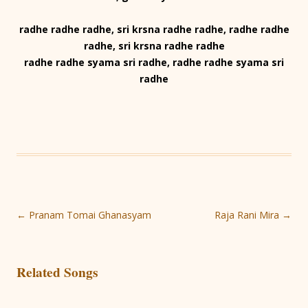
radhe radhe radhe, sri krsna radhe radhe, radhe radhe
radhe, sri krsna radhe radhe
radhe radhe syama sri radhe, radhe radhe syama sri
radhe
Post
←
Pranam Tomai Ghanasyam
Raja Rani Mira
→
navigation
Related Songs