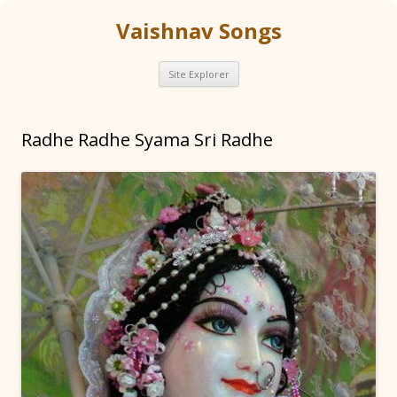
Vaishnav Songs
Skip
Site Explorer
to
content
Radhe Radhe Syama Sri Radhe