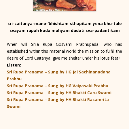
sri-caitanya-mano-’bhishtam sthapitam yena bhu-tale
svayam rupah kada mahyam dadati sva-padantikam
When will Srila Rupa Gosvami Prabhupada, who has
established within this material world the mission to fulfill the
desire of Lord Caitanya, give me shelter under his lotus feet?
Listen:
Sri Rupa Pranama – Sung by HG Jai Sachinanadana
Prabhu
Sri Rupa Pranama – Sung by HG Vaiyasaki Prabhu
Sri Rupa Pranama – Sung by HH Bhakti Caru Swami
Sri Rupa Pranama – Sung by HH Bhakti Rasamrita
Swami