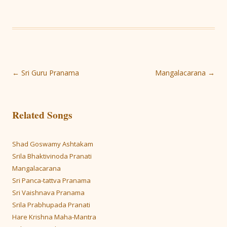
Post
←
Sri Guru Pranama
Mangalacarana
→
navigation
Related Songs
Shad Goswamy Ashtakam
Srila Bhaktivinoda Pranati
Mangalacarana
Sri Panca-tattva Pranama
Sri Vaishnava Pranama
Srila Prabhupada Pranati
Hare Krishna Maha-Mantra