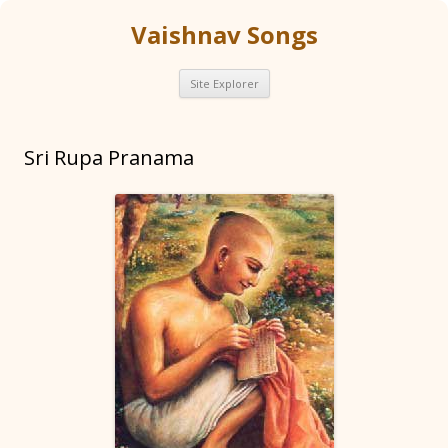
Vaishnav Songs
Skip
Site Explorer
to
content
Sri Rupa Pranama