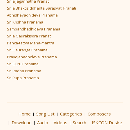
Srila Jagannatha Pranati
Srila Bhaktisiddhanta Sarasvati Pranati
Abhidheyadhideva Pranama
Sri Krishna Pranama
Sambandhadhideva Pranama
Srila Gaurakisora Pranati
Panca-tattva Maha-mantra
Sri Gauranga Pranama
Prayojanadhideva Pranama
Sri Guru Pranama
Sri Radha Pranama
Sri Rupa Pranama
Home
Song List
Categories
Composers
|
|
|
Download
Audio
Videos
Search
ISKCON Desire
|
|
|
|
|