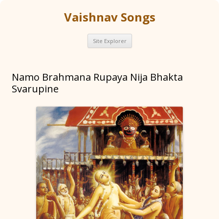
Vaishnav Songs
Skip
Site Explorer
to
content
Namo Brahmana Rupaya Nija Bhakta
Svarupine