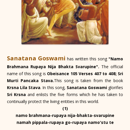
Sanatana Goswami
has written this song
"Namo
Brahmana Rupaya Nija Bhakta Svarupine".
The official
name of this song is
Obeisance 105 Verses 407 to 408; Sri
Murti Pancaka Stava.
This song is taken from the book
Krsna Lila Stava
. In this song,
Sanatana Goswami
glorifies
Sri Krsna
and enlists the five forms which he has taken to
continually protect the living entities in this world.
(1)
namo brahmana-rupaya nija-bhakta-svarupine
namah pippala-rupaya go-rupaya namo'stu te