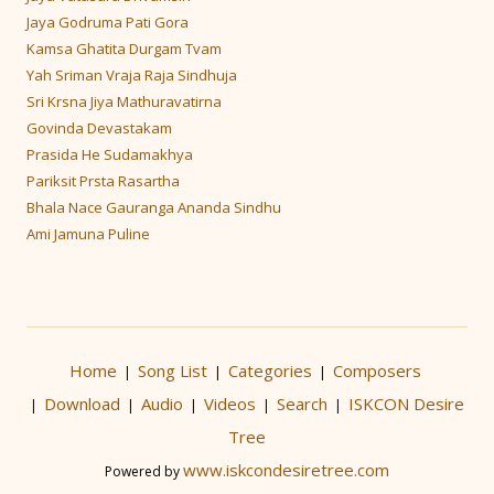
Jaya Godruma Pati Gora
Kamsa Ghatita Durgam Tvam
Yah Sriman Vraja Raja Sindhuja
Sri Krsna Jiya Mathuravatirna
Govinda Devastakam
Prasida He Sudamakhya
Pariksit Prsta Rasartha
Bhala Nace Gauranga Ananda Sindhu
Ami Jamuna Puline
Home
Song List
Categories
Composers
|
|
|
Download
Audio
Videos
Search
ISKCON Desire
|
|
|
|
|
Tree
www.iskcondesiretree.com
Powered by