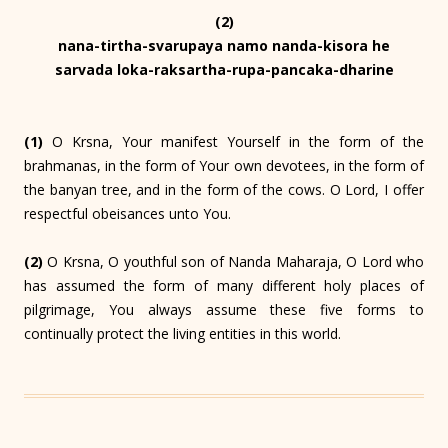
(2)
nana-tirtha-svarupaya namo nanda-kisora he
sarvada loka-raksartha-rupa-pancaka-dharine
(1)
O Krsna, Your manifest Yourself in the form of the
brahmanas, in the form of Your own devotees, in the form of
the banyan tree, and in the form of the cows. O Lord, I offer
respectful obeisances unto You.
(2)
O Krsna, O youthful son of Nanda Maharaja, O Lord who
has assumed the form of many different holy places of
pilgrimage, You always assume these five forms to
continually protect the living entities in this world.