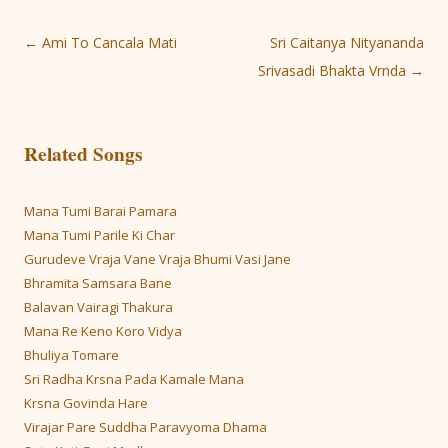
Post
←
Ami To Cancala Mati
Sri Caitanya Nityananda
navigation
Srivasadi Bhakta Vrnda
→
Related Songs
Mana Tumi Barai Pamara
Mana Tumi Parile Ki Char
Gurudeve Vraja Vane Vraja Bhumi Vasi Jane
Bhramita Samsara Bane
Balavan Vairagi Thakura
Mana Re Keno Koro Vidya
Bhuliya Tomare
Sri Radha Krsna Pada Kamale Mana
Krsna Govinda Hare
Virajar Pare Suddha Paravyoma Dhama