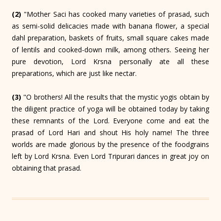
(2)
"Mother Saci has cooked many varieties of prasad, such
as semi-solid delicacies made with banana flower, a special
dahl preparation, baskets of fruits, small square cakes made
of lentils and cooked-down milk, among others. Seeing her
pure devotion, Lord Krsna personally ate all these
preparations, which are just like nectar.
(3)
"O brothers! All the results that the mystic yogis obtain by
the diligent practice of yoga will be obtained today by taking
these remnants of the Lord. Everyone come and eat the
prasad of Lord Hari and shout His holy name! The three
worlds are made glorious by the presence of the foodgrains
left by Lord Krsna. Even Lord Tripurari dances in great joy on
obtaining that prasad.