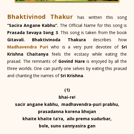
Bhaktivinod Thakur
has written this song
“Sacira Angane Kabhu”.
The Official Name for this song is
Prasada Sevaya Song 3
. This song is taken from the book
Gitavali. Bhaktivinoda Thakura
describes how
Madhavendra Puri
who is a very pure devotee of
Sri
Krishna Chaitanya
feels the ecstasy while eating the
prasad. The remnants of
Govind Hare
is enjoyed by all the
three worlds. One can purify one selves by eating this prasad
and chanting the names of
Sri Krishna
.
(1)
bhai-re!
sacir angane kabhu, madhavendra-puri prabhu,
prasadanna korena bhojan
khaite khaite ta’ra, ailo prema sudurbar,
bole, suno sannyasira gan