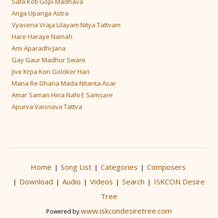
Sata Koti Gopi Madhava
Anga Upanga Astra
Vyasena Vraja Lilayam Nitya Tattvam
Hare Haraye Namah
Ami Aparadhi Jana
Gay Gaur Madhur Sware
Jive Krpa Kori Goloker Hari
Mana Re Dhana Mada Nitanta Asar
Amar Saman Hina Nahi E Samsare
Apurva Vaisnava Tattva
Home
Song List
Categories
Composers
|
|
|
Download
Audio
Videos
Search
ISKCON Desire
|
|
|
|
|
Tree
www.iskcondesiretree.com
Powered by