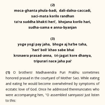
(2)
moca-ghanta phula-badi, dali-dalna-caccadi,
saci-mata korilo randhan
ta’ra suddha bhakti heri’, bhojana korilo hari,
sudha-sama e anna-byanjan
(3)
yoge yogi pay jaha, bhoge aj ha’be taha,
`hari’ boli’ khao sabe bhai
krsnaera prasad-anna, tri-jagat kore dhanya,
tripurari nace jaha pai’
(1)
O brothers! Madhavendra Puri Prabhu sometimes
honored prasad in the courtyard of Mother Saci. While eating
and eating he would become overwhelmed by symptoms of
ecstatic love of God. Once he addressed therenunciates who
were accompanying him, "O assembled sannyasis! Just listen
to this: