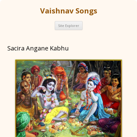
Vaishnav Songs
Skip
Site Explorer
to
content
Sacira Angane Kabhu