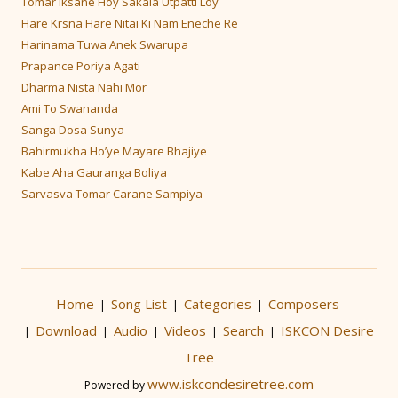
Tomar Iksane Hoy Sakala Utpatti Loy
Hare Krsna Hare Nitai Ki Nam Eneche Re
Harinama Tuwa Anek Swarupa
Prapance Poriya Agati
Dharma Nista Nahi Mor
Ami To Swananda
Sanga Dosa Sunya
Bahirmukha Ho’ye Mayare Bhajiye
Kabe Aha Gauranga Boliya
Sarvasva Tomar Carane Sampiya
Home
Song List
Categories
Composers
|
|
|
Download
Audio
Videos
Search
ISKCON Desire
|
|
|
|
|
Tree
www.iskcondesiretree.com
Powered by