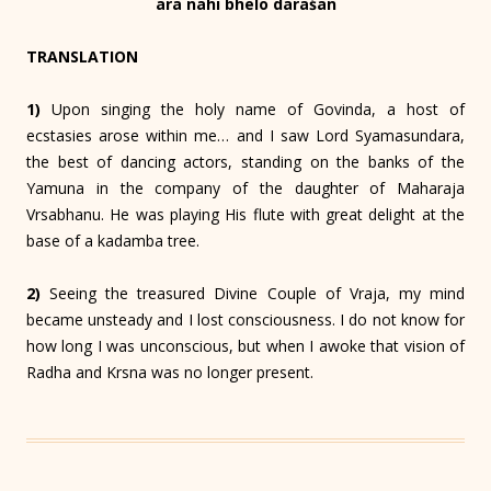
āra nāhi bhelo daraśan
TRANSLATION
1)
Upon singing the holy name of Govinda, a host of
ecstasies arose within me… and I saw Lord Syamasundara,
the best of dancing actors, standing on the banks of the
Yamuna in the company of the daughter of Maharaja
Vrsabhanu. He was playing His flute with great delight at the
base of a kadamba tree.
2)
Seeing the treasured Divine Couple of Vraja, my mind
became unsteady and I lost consciousness. I do not know for
how long I was unconscious, but when I awoke that vision of
Radha and Krsna was no longer present.