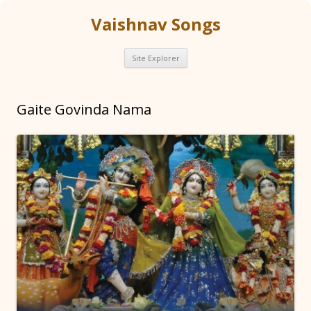
Vaishnav Songs
Skip
Site Explorer
to
content
Gaite Govinda Nama