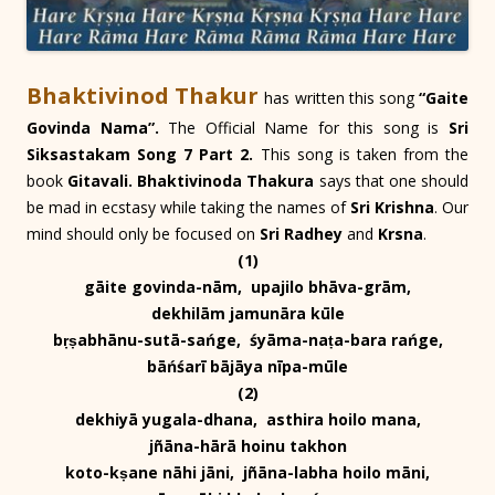
Bhaktivinod Thakur
has written this song
“Gaite
Govinda Nama”.
The Official Name for this song is
Sri
Siksastakam Song 7 Part 2.
This song is taken from the
book
Gitavali. Bhaktivinoda Thakura
says that one should
be mad in ecstasy while taking the names of
Sri Krishna
. Our
mind should only be focused on
Sri Radhey
and
Krsna
.
(1)
gāite govinda-nām, upajilo bhāva-grām,
dekhilām jamunāra kūle
bṛṣabhānu-sutā-sańge, śyāma-naṭa-bara rańge,
bāńśarī bājāya nīpa-mūle
(2)
dekhiyā yugala-dhana, asthira hoilo mana,
jñāna-hārā hoinu takhon
koto-kṣane nāhi jāni, jñāna-labha hoilo māni,