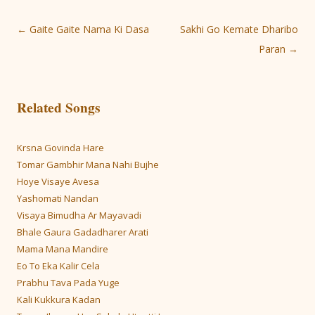
Post
←
Gaite Gaite Nama Ki Dasa
Sakhi Go Kemate Dharibo
navigation
Paran
→
Related Songs
Krsna Govinda Hare
Tomar Gambhir Mana Nahi Bujhe
Hoye Visaye Avesa
Yashomati Nandan
Visaya Bimudha Ar Mayavadi
Bhale Gaura Gadadharer Arati
Mama Mana Mandire
Eo To Eka Kalir Cela
Prabhu Tava Pada Yuge
Kali Kukkura Kadan