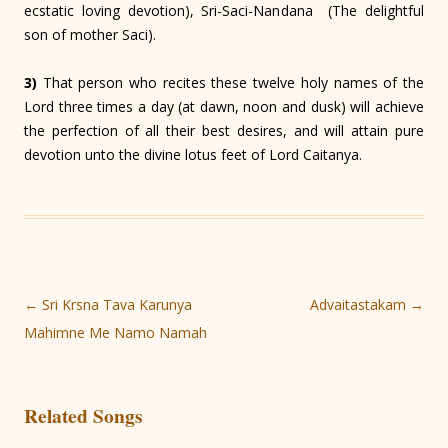
ecstatic loving devotion), Sri-Saci-Nandana (The delightful
son of mother Saci).
3)
That person who recites these twelve holy names of the
Lord three times a day (at dawn, noon and dusk) will achieve
the perfection of all their best desires, and will attain pure
devotion unto the divine lotus feet of Lord Caitanya.
Post
←
Sri Krsna Tava Karunya
Advaitastakam
→
navigation
Mahimne Me Namo Namah
Related Songs