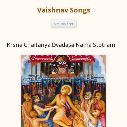
Vaishnav Songs
Skip
Site Explorer
to
content
Krsna Chaitanya Dvadasa Nama Stotram