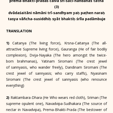
prema-bhakti-pradaś caiva śrī-śacī-nandanas tathā
(3)
dvādaśaitāni nāmāni trī-sandhyam yaḥ paṭhen naraḥ
tasya vāñcha-susiddhiḥ syāt bhaktiḥ śrīla padāmbuje
TRANSLATION
1)
Caitanya (The living force), Krsna-Caitanya (The all-
attractive Supreme living force), Gauranga (He of fair bodily
complexion), Dvija-Nayaka (The hero amongst the twice-
born brahmanas), Yatinam Siromani (The crest jewel
of sannyasis, who wander freely), Dandinam Siromani (The
crest jewel of sannyasis; who carry staffs), Nyasinam
Siromani (The crest jewel of sannyasis (who renounce
everything)
2)
Raktambara-Dhara (He Who wears red cloth), Sriman (The
supreme opulent one), Navadvipa-Sudhakara (The source of
nectar in Navadvipa), Prema-Bhakti-Prada (The bestower of