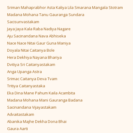
Sriman Mahaprabhor Asta Kaliya Lila Smarana Mangala Stotram
Madana Mohana Tanu Gauranga Sundara
Sacisunvastakam
Jaya Jaya Kala Raba Nadiya Nagare
Aju Sacinandana Nava Abhiseka
Nace Nace Nitai Gaur Guna Maniya
Doyala Nitai Caitanya Bole
Hera Dekhiya Nayana Bhariya
Dvitiya Sri Caitanyastakam
Anga Upanga Astra
Srimac Caitanya Deva Tvam
Tritiya Caitanyastaka
Eka Dina Mane Pahum Kaila Acambita
Madana Mohana Mani Gauranga Badana
Sacinandana Vijayastakam
Advaitastakam
Abanika Majhe Dekha Dona Bhai
Gaura Aarti