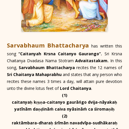
Sarvabhaum Bhattacharya
has written this
song
“Caitanyah Krsna Caitanyo Gaurango”.
Sri Krsna
Chaitanya Dvadasa Nama Stotram
Advaitastakam.
In this
song,
Sarvabhaum Bhattacharya
recites the 12 names of
Sri Chaitanya Mahaprabhu
and states that any person who
recites these names 3 times a day, will attain pure devotion
unto the divine lotus feet of
Lord Chaitanya
.
(1)
caitanyaḥ kṛṣṇa-caitanyo gaurāńgo dvija-nāyakaḥ
yatīnām daṇḍināḿ caiva nyāsināḿ ca śiromaṇiḥ
(2)
raktāmbara-dharaḥ śrīmān navadvīpa-sudhākaraḥ