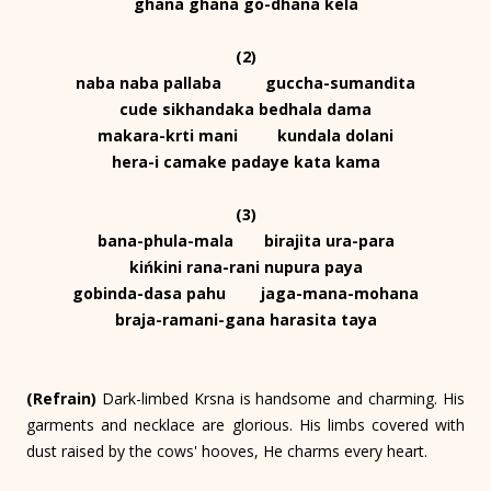
ghana ghana go-dhana kela
(2)
naba naba pallaba guccha-sumandita
cude sikhandaka bedhala dama
makara-krti mani kundala dolani
hera-i camake padaye kata kama
(3)
bana-phula-mala birajita ura-para
kińkini rana-rani nupura paya
gobinda-dasa pahu jaga-mana-mohana
braja-ramani-gana harasita taya
(Refrain)
Dark-limbed Krsna is handsome and charming. His
garments and necklace are glorious. His limbs covered with
dust raised by the cows' hooves, He charms every heart.