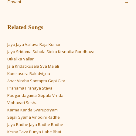
navigation
Dhvani
→
Related Songs
Jaya Jaya Vallava Raja Kumar
Jaya Sridama Subala Stoka Krsnaika Bandhava
Utkalika Vallari
Jala Kridatikusala Sva Malali
Kamsasura Balodvigna
Ahar Viraha Santapta Gopi Gita
Pranama Pranaya Stava
Paugandagama Gopala Vrnda
Vibhavari Sesha
Karma Kanda Svarupo’yam
Sajali Syama Vinodini Radhe
Jaya Radhe Jaya Radhe Radhe
Krsna Tava Punya Habe Bhai