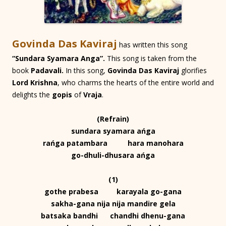
Govinda Das Kaviraj
has written this song
“Sundara Syamara Anga”.
This song is taken from the
book
Padavali.
In this song,
Govinda Das Kaviraj
glorifies
Lord Krishna
, who charms the hearts of the entire world and
delights the
gopis
of
Vraja
.
(Refrain)
sundara syamara ańga
rańga patambara hara manohara
go-dhuli-dhusara ańga
(1)
gothe prabesa karayala go-gana
sakha-gana nija nija mandire gela
batsaka bandhi chandhi dhenu-gana