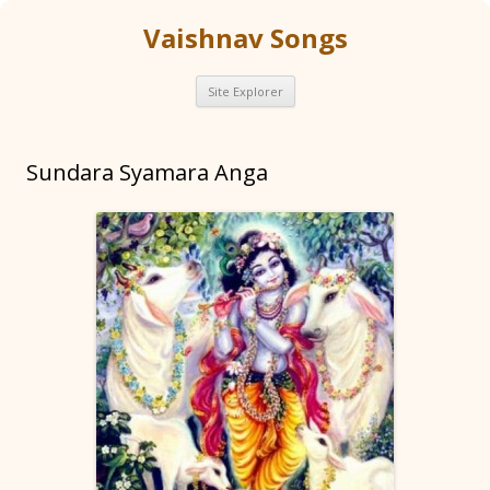
Vaishnav Songs
Skip
Site Explorer
to
content
Sundara Syamara Anga