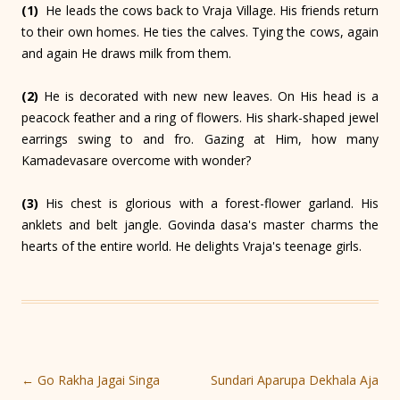
(1)
He leads the cows back to Vraja Village. His friends return
to their own homes. He ties the calves. Tying the cows, again
and again He draws milk from them.
(2)
He is decorated with new new leaves. On His head is a
peacock feather and a ring of flowers. His shark-shaped jewel
earrings swing to and fro. Gazing at Him, how many
Kamadevasare overcome with wonder?
(3)
His chest is glorious with a forest-flower garland. His
anklets and belt jangle. Govinda dasa's master charms the
hearts of the entire world. He delights Vraja's teenage girls.
Post
←
Go Rakha Jagai Singa
Sundari Aparupa Dekhala Aja