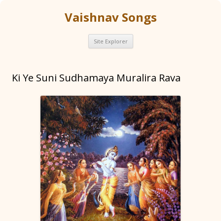
Vaishnav Songs
Skip
Site Explorer
to
content
Ki Ye Suni Sudhamaya Muralira Rava