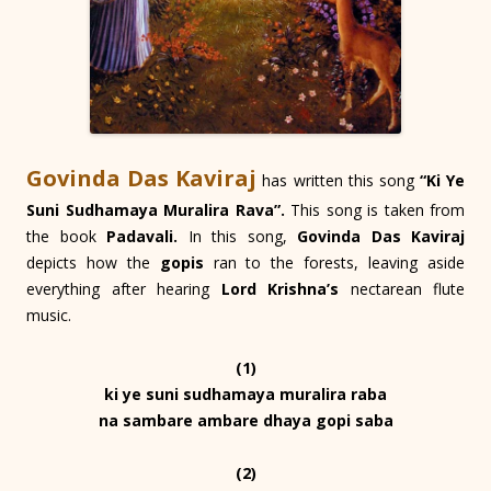
Govinda Das Kaviraj
has written this song
“Ki Ye
Suni Sudhamaya Muralira Rava”.
This song is taken from
the book
Padavali.
In this song,
Govinda Das Kaviraj
depicts how the
gopis
ran to the forests, leaving aside
everything after hearing
Lord Krishna’s
nectarean flute
music.
(1)
ki ye suni sudhamaya muralira raba
na sambare ambare dhaya gopi saba
(2)