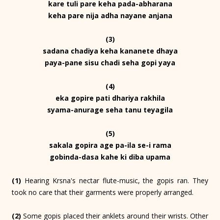
kare tuli pare keha pada-abharana
keha pare nija adha nayane anjana
(3)
sadana chadiya keha kananete dhaya
paya-pane sisu chadi seha gopi yaya
(4)
eka gopire pati dhariya rakhila
syama-anurage seha tanu teyagila
(5)
sakala gopira age pa-ila se-i rama
gobinda-dasa kahe ki diba upama
(1)
Hearing Krsna's nectar flute-music, the gopis ran. They
took no care that their garments were properly arranged.
(2)
Some gopis placed their anklets around their wrists. Other