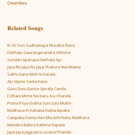
navigation
Dwandwa
Related Songs
Ki Ye Suni Sudhamaya Muralira Rava
Dekhalu Gaurangacandra Vibhora
Sundari Aparupa Dekhala Aja
Jaya Re Jaya Re Jaya Thakura Narottama
Sakhi Gana Meli Ye Karala
Aju Vipine Yaota Kana
Guru Duru Banca Ujorala Canda
E Dhani Mohe Na Karu Aru Chanda
Prana Priya Dukha Suni Saci Mukhi
Madhava Ki Kahaba Daiba Bipaka
Campaka Dama Heri Murachi Rahu Madhava
Mandira Bahira Kathina Kapata
Jaya Jaya Jaga Jana Locana Phanda