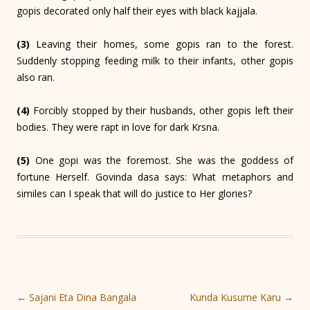
gopis decorated only half their eyes with black kajjala.
(3)
Leaving their homes, some gopis ran to the forest.
Suddenly stopping feeding milk to their infants, other gopis
also ran.
(4)
Forcibly stopped by their husbands, other gopis left their
bodies. They were rapt in love for dark Krsna.
(5)
One gopi was the foremost. She was the goddess of
fortune Herself. Govinda dasa says: What metaphors and
similes can I speak that will do justice to Her glories?
Post
←
Sajani Eta Dina Bangala
Kunda Kusume Karu
→