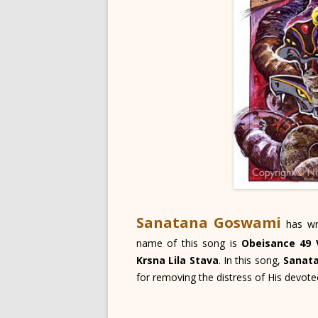
Sanatana Goswami
has wr
name of this song is
Obeisance 49 
Krsna Lila Stava
. In this song,
Sanat
for removing the distress of His devote