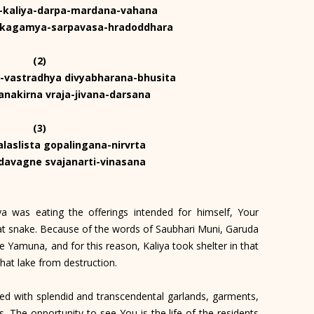
a-kaliya-darpa-mardana-vahana
akagamya-sarpavasa-hradoddhara
(2)
-vastradhya divyabharana-bhusita
nakirna vraja-jivana-darsana
(3)
alaslista gopalingana-nirvrta
-davagne svajanarti-vinasana
a was eating the offerings intended for himself, Your
that snake. Because of the words of Saubhari Muni, Garuda
e Yamuna, and for this reason, Kaliya took shelter in that
that lake from destruction.
ed with splendid and transcendental garlands, garments,
. The opportunity to see You is the life of the residents