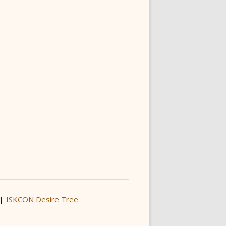
ISKCON Desire Tree
|