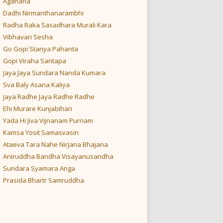
Aganana
Dadhi Nirmanthanarambhi
Radha Raka Sasadhara Murali Kara
Vibhavari Sesha
Go Gopi Stanya Pahanta
Gopi Viraha Santapa
Jaya Jaya Sundara Nanda Kumara
Sva Baly Asana Kaliya
Jaya Radhe Jaya Radhe Radhe
Ehi Murare Kunjabihari
Yada Hi Jiva Vijnanam Purnam
Kamsa Yosit Samasvasin
Ataeva Tara Nahe Nirjana Bhajana
Aniruddha Bandha Visayanusandha
Sundara Syamara Anga
Prasida Bhartr Samruddha