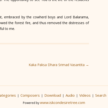
t, embraced by the cowherd boys and Lord Balarama,
owed the forest fire, and thus removed the distresses of
ful to me.
Kaka Paksa Dhara Srimad Vasantita
→
ategories
Composers
Download
Audio
Videos
Search
|
|
|
|
|
www.iskcondesiretree.com
Powered by