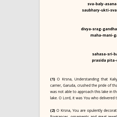
sva-baly-asan
saubhary-ukti-sv
divya-srag-gandha
maha-mani-ga
sahasa-sri-b
prasida pita
(1)
O Krsna, Understanding that Kaliy
carrier, Garuda, crushed the pride of 
was not able to approach this lake in th
lake. O Lord, it was You who delivered 
(2)
O Krsna, You are opulently decorat
fragrances, ornaments and great jewels