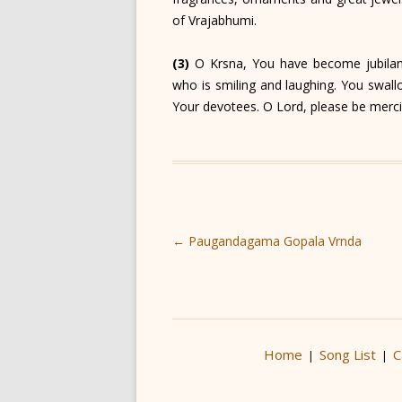
of Vrajabhumi.
(3)
O Krsna, You have become jubilan
who is smiling and laughing. You swall
Your devotees. O Lord, please be merci
Post
←
Paugandagama Gopala Vrnda
navigation
Home
Song List
C
|
|