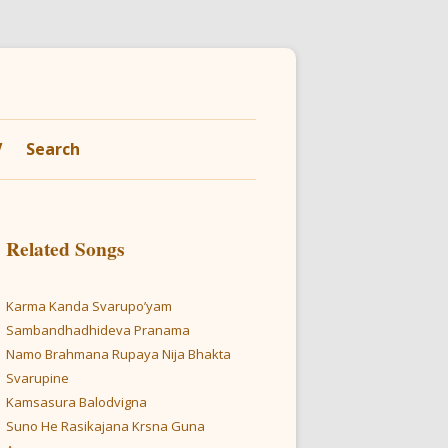
V
Search
Related Songs
Karma Kanda Svarupo’yam
Sambandhadhideva Pranama
Namo Brahmana Rupaya Nija Bhakta
Svarupine
Kamsasura Balodvigna
Suno He Rasikajana Krsna Guna