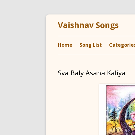
Vaishnav Songs
Home
Song List
Categorie
Sva Baly Asana Kaliya