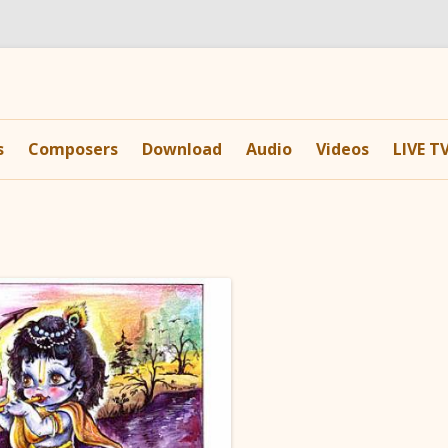
Skip
to
s
Composers
Download
Audio
Videos
LIVE T
content