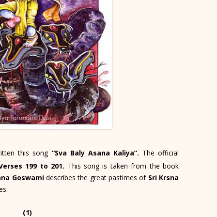
itten this song
“Sva Baly Asana Kaliya”.
The official
Verses 199 to 201.
This song is taken from the book
ana Goswami
describes the great pastimes of
Sri Krsna
es.
(1)