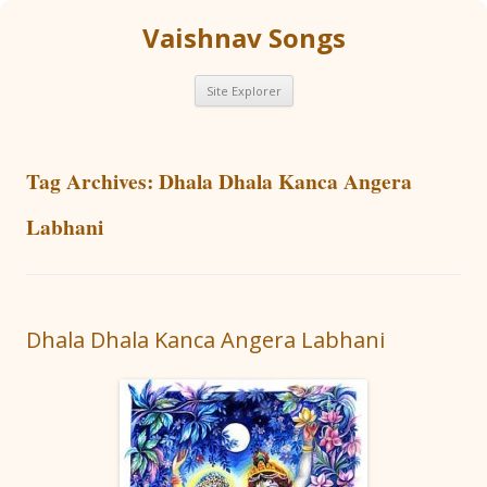
Vaishnav Songs
Skip
Site Explorer
to
content
Tag Archives:
Dhala Dhala Kanca Angera
Labhani
Dhala Dhala Kanca Angera Labhani