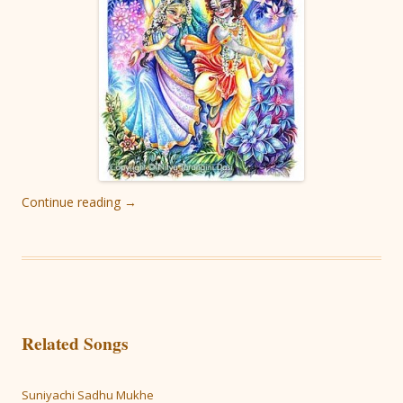
Continue reading
→
Related Songs
Suniyachi Sadhu Mukhe