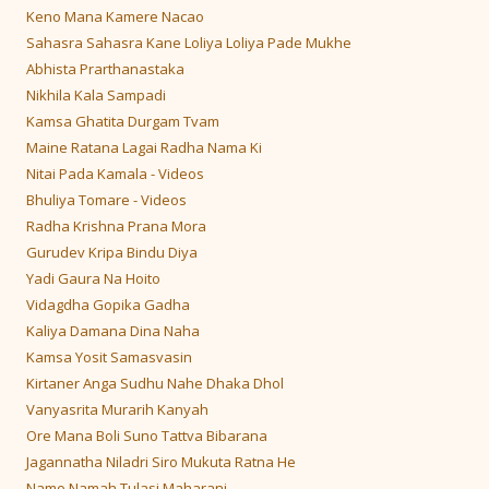
Keno Mana Kamere Nacao
Sahasra Sahasra Kane Loliya Loliya Pade Mukhe
Abhista Prarthanastaka
Nikhila Kala Sampadi
Kamsa Ghatita Durgam Tvam
Maine Ratana Lagai Radha Nama Ki
Nitai Pada Kamala - Videos
Bhuliya Tomare - Videos
Radha Krishna Prana Mora
Gurudev Kripa Bindu Diya
Yadi Gaura Na Hoito
Vidagdha Gopika Gadha
Kaliya Damana Dina Naha
Kamsa Yosit Samasvasin
Kirtaner Anga Sudhu Nahe Dhaka Dhol
Vanyasrita Murarih Kanyah
Ore Mana Boli Suno Tattva Bibarana
Jagannatha Niladri Siro Mukuta Ratna He
Namo Namah Tulasi Maharani