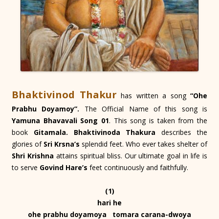
Bhaktivinod Thakur
has written a song
“Ohe
Prabhu Doyamoy”.
The Official Name of this song is
Yamuna Bhavavali Song 01
. This song is taken from the
book
Gitamala. Bhaktivinoda Thakura
describes the
glories of
Sri Krsna’s
splendid feet. Who ever takes shelter of
Shri Krishna
attains spiritual bliss. Our ultimate goal in life is
to serve
Govind Hare’s
feet continuously and faithfully.
(1)
hari he
ohe prabhu doyamoya tomara carana-dwoya