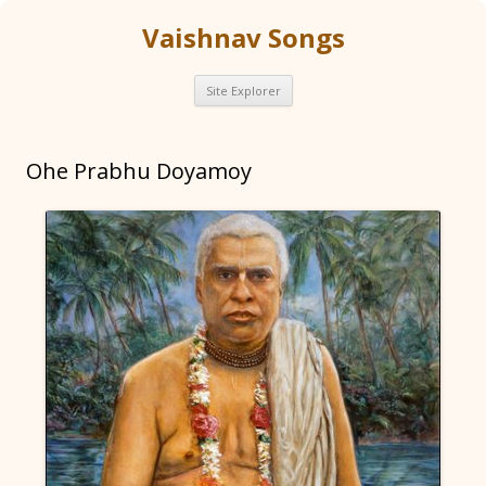
Vaishnav Songs
Skip
Site Explorer
to
content
Ohe Prabhu Doyamoy