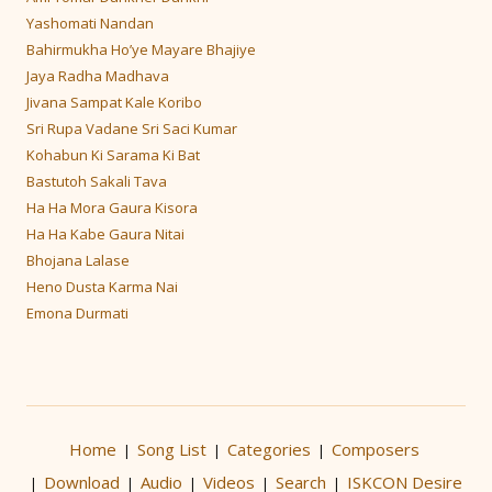
Yashomati Nandan
Bahirmukha Ho’ye Mayare Bhajiye
Jaya Radha Madhava
Jivana Sampat Kale Koribo
Sri Rupa Vadane Sri Saci Kumar
Kohabun Ki Sarama Ki Bat
Bastutoh Sakali Tava
Ha Ha Mora Gaura Kisora
Ha Ha Kabe Gaura Nitai
Bhojana Lalase
Heno Dusta Karma Nai
Emona Durmati
Home
Song List
Categories
Composers
|
|
|
Download
Audio
Videos
Search
ISKCON Desire
|
|
|
|
|