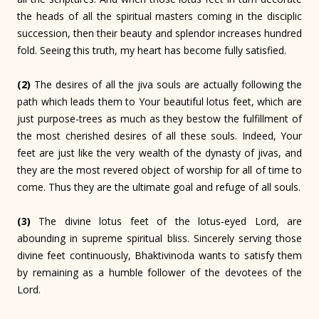
the heads of all the spiritual masters coming in the disciplic
succession, then their beauty and splendor increases hundred
fold. Seeing this truth, my heart has become fully satisfied.
(2)
The desires of all the jiva souls are actually following the
path which leads them to Your beautiful lotus feet, which are
just purpose-trees as much as they bestow the fulfillment of
the most cherished desires of all these souls. Indeed, Your
feet are just like the very wealth of the dynasty of jivas, and
they are the most revered object of worship for all of time to
come. Thus they are the ultimate goal and refuge of all souls.
(3)
The divine lotus feet of the lotus-eyed Lord, are
abounding in supreme spiritual bliss. Sincerely serving those
divine feet continuously, Bhaktivinoda wants to satisfy them
by remaining as a humble follower of the devotees of the
Lord.