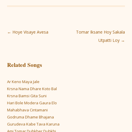
Post
←
Hoye Visaye Avesa
Tomar Iksane Hoy Sakala
navigation
Utpatti Loy
→
Related Songs
Ar Keno Maya Jale
Krsna Nama Dhare Koto Bal
Krsna Bamsi Gita Suni
Hari Bole Modera Gaura Elo
Mahabhava Cintamani
Godruma Dhame Bhajana
Gurudeva Kabe Tava Karuna
Ami Tomar Duhkher Duhkhi