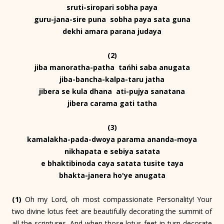
sruti-siropari sobha paya
guru-jana-sire puna sobha paya sata guna
dekhi amara parana judaya
(2)
jiba manoratha-patha tańhi saba anugata
jiba-bancha-kalpa-taru jatha
jibera se kula dhana ati-pujya sanatana
jibera carama gati tatha
(3)
kamalakha-pada-dwoya parama ananda-moya
nikhapata e sebiya satata
e bhaktibinoda caya satata tusite taya
bhakta-janera ho'ye anugata
(1)
Oh my Lord, oh most compassionate Personality! Your
two divine lotus feet are beautifully decorating the summit of
all the scriptures. And when those lotus feet in turn decorate