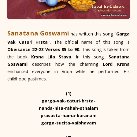
Sanatana Goswami
has written this song
“Garga
Vak Caturi Hrsta”.
The official name of this song is
Obeisance 22-23 Verses 85 to 90.
This song is taken from
the book
Krsna Lila Stava
. In this song,
Sanatana
Goswami
describes how the charming
Lord Krsna
enchanted everyone in Vraja while he performed His
childhood pastimes.
(1)
garga-vak-caturi-hrsta-
nanda-nita-rahah-sthalam
prasasta-nama-karanam
garga-sucita-vaibhavam