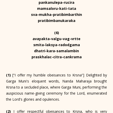
pankanulepa-rucira
mamsaloru-kati-tata
sva-mukha-pratibimbarthin
pratibimbanukaraka
(6)
avayakta-valgu-vag-vrtte
smita-laksya-radodgama
dhatri-kara-samalambin
praskhalac-citra-cankrama
(1)
[“I offer my humble obeisances to Krsna”] Delighted by
Garga Muni's eloquent words, Nanda Maharaja brought
Krsna to a secluded place, where Garga Muni, performing the
auspicious name-giving ceremony for the Lord, enumerated
the Lord's glories and opulences.
(2)
I offer respectful obeisances to Krsna, who is very