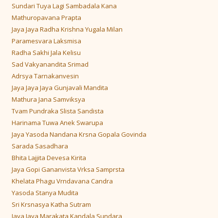
Sundari Tuya Lagi Sambadala Kana
Mathuropavana Prapta
Jaya Jaya Radha Krishna Yugala Milan
Paramesvara Laksmisa
Radha Sakhi Jala Kelisu
Sad Vakyanandita Srimad
Adrsya Tarnakanvesin
Jaya Jaya Jaya Gunjavali Mandita
Mathura Jana Samviksya
Tvam Pundraka Slista Sandista
Harinama Tuwa Anek Swarupa
Jaya Yasoda Nandana Krsna Gopala Govinda
Sarada Sasadhara
Bhita Lajjita Devesa Kirita
Jaya Gopi Gananvista Vrksa Samprsta
Khelata Phagu Vrndavana Candra
Yasoda Stanya Mudita
Sri Krsnasya Katha Sutram
Jaya Jaya Marakata Kandala Sundara