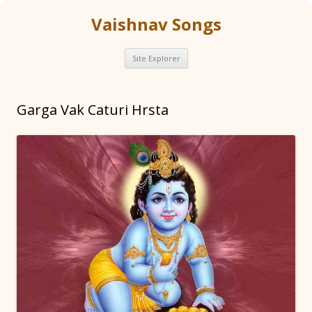
Vaishnav Songs
Skip
Site Explorer
to
content
Garga Vak Caturi Hrsta