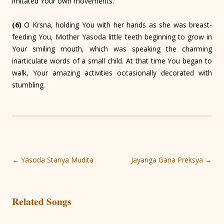
imitated Your own movements.
(6)
O Krsna, holding You with her hands as she was breast-
feeding You, Mother Yasoda little teeth beginning to grow in
Your smiling mouth, which was speaking the charming
inarticulate words of a small child. At that time You began to
walk, Your amazing activities occasionally decorated with
stumbling.
Post
←
Yasoda Stanya Mudita
Jayanga Gana Preksya
→
navigation
Related Songs