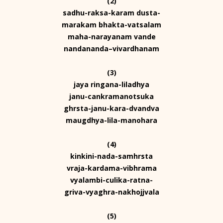
(2)
sadhu-raksa-karam dusta-
marakam bhakta-vatsalam
maha-narayanam vande
nandananda–vivardhanam
(3)
jaya ringana-liladhya
janu-cankramanotsuka
ghrsta-janu-kara-dvandva
maugdhya-lila-manohara
(4)
kinkini-nada-samhrsta
vraja-kardama-vibhrama
vyalambi-culika-ratna-
griva-vyaghra-nakhojjvala
(5)