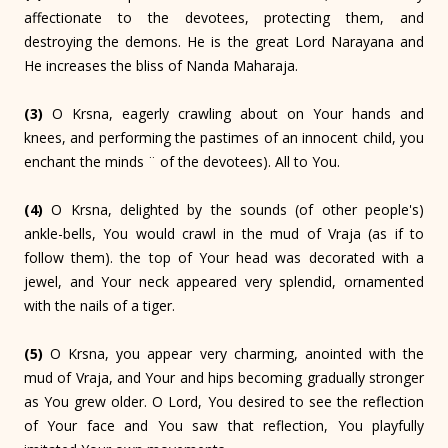
affectionate to the devotees, protecting them, and
destroying the demons. He is the great Lord Narayana and
He increases the bliss of Nanda Maharaja.
(3)
O Krsna, eagerly crawling about on Your hands and
knees, and performing the pastimes of an innocent child, you
enchant the minds ¨ of the devotees). All to You.
(4)
O Krsna, delighted by the sounds (of other people's)
ankle-bells, You would crawl in the mud of Vraja (as if to
follow them). the top of Your head was decorated with a
jewel, and Your neck appeared very splendid, ornamented
with the nails of a tiger.
(5)
O Krsna, you appear very charming, anointed with the
mud of Vraja, and Your and hips becoming gradually stronger
as You grew older. O Lord, You desired to see the reflection
of Your face and You saw that reflection, You playfully