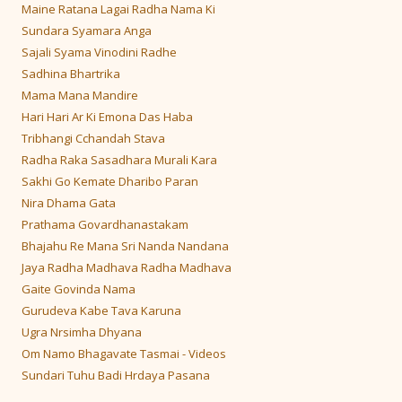
Maine Ratana Lagai Radha Nama Ki
Sundara Syamara Anga
Sajali Syama Vinodini Radhe
Sadhina Bhartrika
Mama Mana Mandire
Hari Hari Ar Ki Emona Das Haba
Tribhangi Cchandah Stava
Radha Raka Sasadhara Murali Kara
Sakhi Go Kemate Dharibo Paran
Nira Dhama Gata
Prathama Govardhanastakam
Bhajahu Re Mana Sri Nanda Nandana
Jaya Radha Madhava Radha Madhava
Gaite Govinda Nama
Gurudeva Kabe Tava Karuna
Ugra Nrsimha Dhyana
Om Namo Bhagavate Tasmai - Videos
Sundari Tuhu Badi Hrdaya Pasana