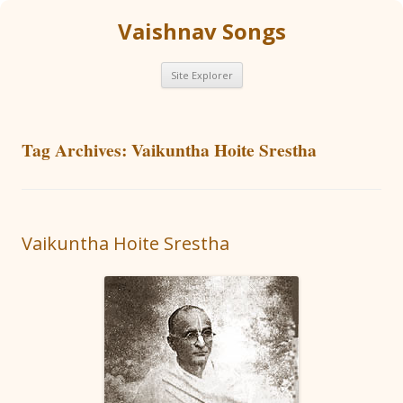
Vaishnav Songs
Skip
Site Explorer
to
content
Tag Archives:
Vaikuntha Hoite Srestha
Vaikuntha Hoite Srestha