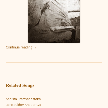
Continue reading
→
Related Songs
Abhista Prarthanastaka
Boro Sukher Khabor Gai