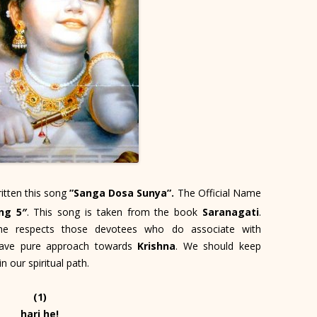
itten this song
”Sanga Dosa Sunya”.
The Official Name
ng 5″
. This song is taken from the book
Saranagati
.
e respects those devotees who do associate with
 have pure approach towards
Krishna
. We should keep
 our spiritual path.
(1)
hari he!