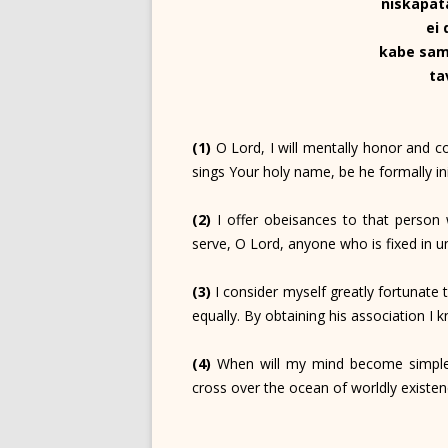
niskapat
ei
kabe sam
ta
(1)
O Lord, I will mentally honor and 
sings Your holy name, be he formally ini
(2)
I offer obeisances to that person w
serve, O Lord, anyone who is fixed in u
(3)
I consider myself greatly fortunate 
equally. By obtaining his association I k
(4)
When will my mind become simple a
cross over the ocean of worldly existe