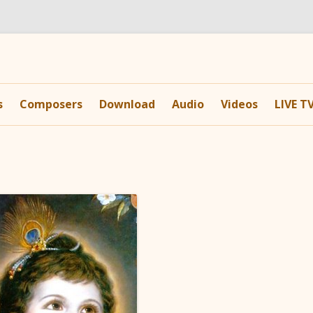
Skip
to
s
Composers
Download
Audio
Videos
LIVE T
content