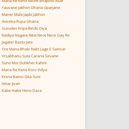
Mana Re Keno Miche Bhajicho Asar
Yauvane Jakhon Dhana Uparjane
Maner Mala Japbi Jakhon
Aviveka Rupa Ghana
Gurudev Kripa Bindu Diya
Nadiya Nagare Nitai Nece Nece Gay Re
Jagater Bastu Jata
Ore Mana Bhalo Nahi Lage E Samsar
Vrsabhanu Suta Carana Sevane
Suno Mor Duhkher Kahini
Mana Re Keno Koro Vidya
Krsna Bamsi Gita Suni
Amar Jivan
Kabe Habe Heno Dasa