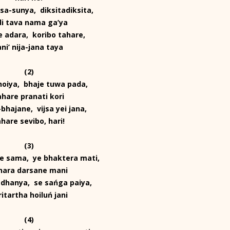
a-sunya, diksitadiksita,
di tava nama ga’ya
 adara, koribo tahare,
ani’ nija-jana taya
(2)
 hoiya, bhaje tuwa pada,
ahare pranati kori
bhajane, vijsa yei jana,
ahare sevibo, hari!
(3)
e sama, ye bhaktera mati,
hara darsane mani
dhanya, se sańga paiya,
ritartha hoiluń jani
(4)