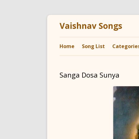
Vaishnav Songs
Home
Song List
Categorie
Sanga Dosa Sunya