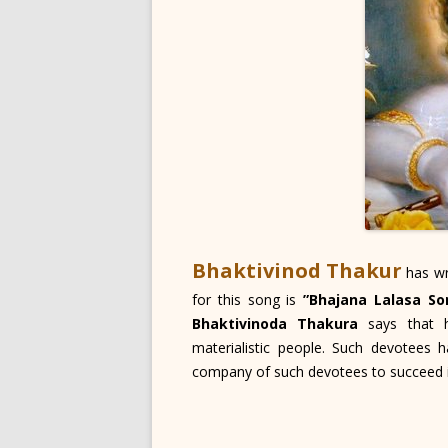
Bhaktivinod Thakur
has wr
for this song is
”Bhajana Lalasa So
Bhaktivinoda Thakura
says that h
materialistic people. Such devotees
company of such devotees to succeed in