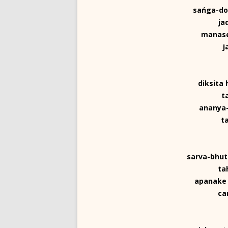
sańga-dos
ja
manase
j
diksita
t
ananya-
t
sarva-bhut
ta
apanake 
ca