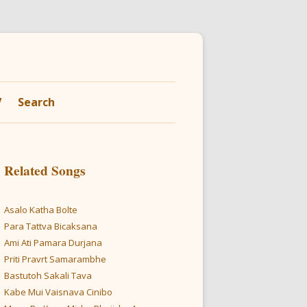
V
Search
Related Songs
Asalo Katha Bolte
Para Tattva Bicaksana
Ami Ati Pamara Durjana
Priti Pravrt Samarambhe
Bastutoh Sakali Tava
Kabe Mui Vaisnava Cinibo