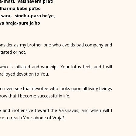
a-mati, vaisnavera prati,
 dharma kabe pa’bo
sara- sindhu-para ho’ye,
va braja-pure ja’bo
consider as my brother one who avoids bad company and
tiated or not.
ho is initiated and worships Your lotus feet, and I will
nalloyed devotion to You.
to even see that devotee who looks upon all living beings
now that I become successful in life.
nd inoffensive toward the Vaisnavas, and when will I
nce to reach Your abode of Vraja?