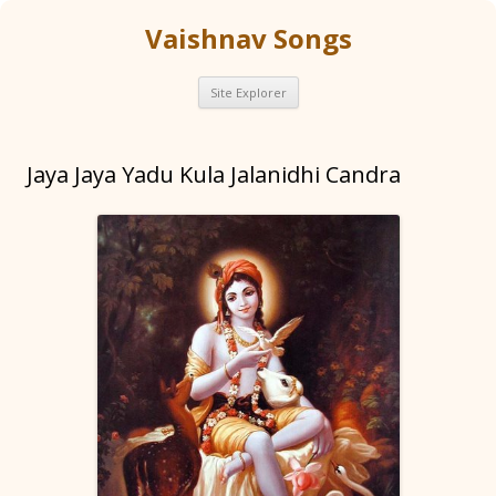
Vaishnav Songs
Skip
Site Explorer
to
content
Jaya Jaya Yadu Kula Jalanidhi Candra