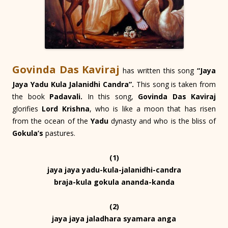
Govinda Das Kaviraj
has written this song
“Jaya
Jaya Yadu Kula Jalanidhi Candra”.
This song is taken from
the book
Padavali.
In this song,
Govinda Das Kaviraj
glorifies
Lord Krishna
, who is like a moon that has risen
from the ocean of the
Yadu
dynasty and who is the bliss of
Gokula’s
pastures.
(1)
jaya jaya yadu-kula-jalanidhi-candra
braja-kula gokula ananda-kanda
(2)
jaya jaya jaladhara syamara anga