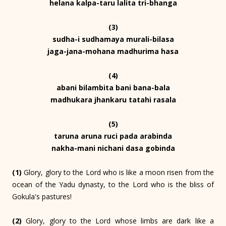
helana kalpa-taru lalita tri-bhanga
(3)
sudha-i sudhamaya murali-bilasa
jaga-jana-mohana madhurima hasa
(4)
abani bilambita bani bana-bala
madhukara jhankaru tatahi rasala
(5)
taruna aruna ruci pada arabinda
nakha-mani nichani dasa gobinda
(1)
Glory, glory to the Lord who is like a moon risen from the
ocean of the Yadu dynasty, to the Lord who is the bliss of
Gokula's pastures!
(2)
Glory, glory to the Lord whose limbs are dark like a