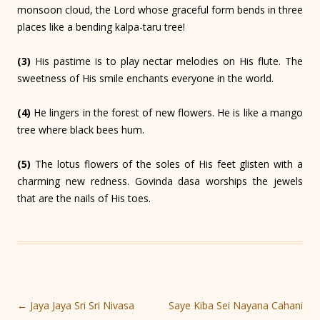
monsoon cloud, the Lord whose graceful form bends in three
places like a bending kalpa-taru tree!
(3)
His pastime is to play nectar melodies on His flute. The
sweetness of His smile enchants everyone in the world.
(4)
He lingers in the forest of new flowers. He is like a mango
tree where black bees hum.
(5)
The lotus flowers of the soles of His feet glisten with a
charming new redness. Govinda dasa worships the jewels
that are the nails of His toes.
Post
←
Jaya Jaya Sri Sri Nivasa
Saye Kiba Sei Nayana Cahani