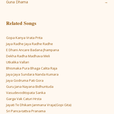
navigation
Guna Dhama
→
Related Songs
Gopa Kanya Vrata Prita
Jaya Radhe Jaya Radhe Radhe
E Dhani Ancare Badana Jhampana
Dekha Radha Madhava Meli
Utkalika Vallari
Bhismaka Pura Bhaga Calita Raja
Jaya Jaya Sundara Nanda Kumara
Jaya Godruma Pati Gora
Guru Jana Nayana Bidhuntuda
Vasudevoditopata Sanka
Garga Vak Caturi Hrsta
Jayati Te Dhikam Janmana Vraja(Gopi Gita)
Sri Panca-tattva Pranama